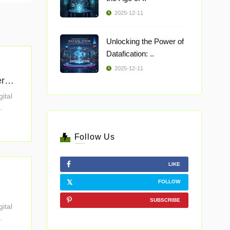
2025-12-11
Unlocking the Power of
Datafication: ..
2025-12-11
erpr
gital
Follow Us
LIKE
FOLLOW
SUBSCRIBE
gital