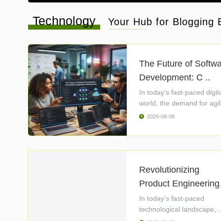
Technology
Your Hub for Blogging B
The Future of Softw
Development: C ..
In today’s fast-paced digit
world, the demand for agil
2026-08-08
Revolutionizing
Product Engineering
..
In today’s fast-paced
technological landscape,
product ..