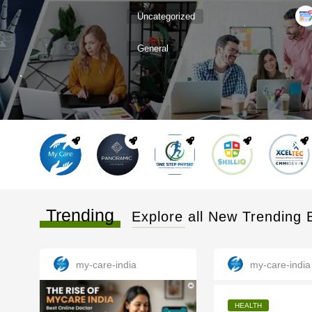
Uncategorized
General
Trending
Explore all New Trending 
my-care-india
my-care-india
HEALTH