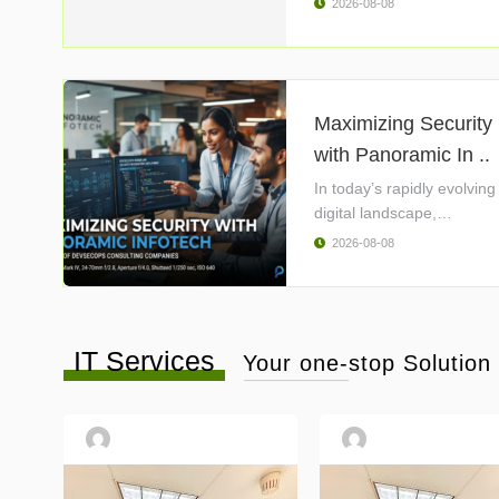
2026-08-08
Maximizing Security
with Panoramic In ..
In today’s rapidly evolving
digital landscape,
cybersecurity ..
2026-08-08
IT Services
Your one-stop Solution f
atopcomputersolutionllc01
atopcomputersolutionll