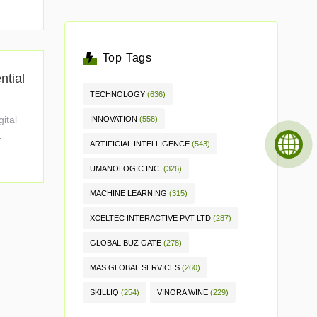
Top Tags
ntial
TECHNOLOGY
(636)
gital
INNOVATION
(558)
ARTIFICIAL INTELLIGENCE
(543)
UMANOLOGIC INC.
(326)
MACHINE LEARNING
(315)
XCELTEC INTERACTIVE PVT LTD
(287)
GLOBAL BUZ GATE
(278)
MAS GLOBAL SERVICES
(260)
SKILLIQ
(254)
VINORA WINE
(229)