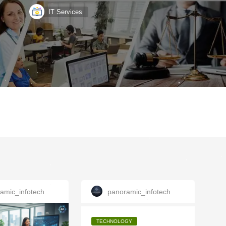
IT Services
amic_infotech
panoramic_infotech
TECHNOLOGY