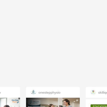
o
onestepphysio
skilliq
EDUCATION