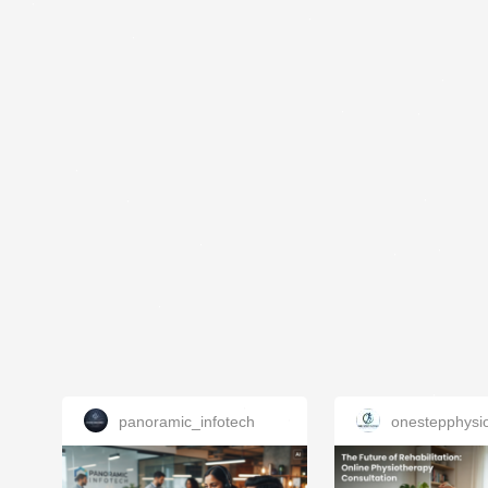
panoramic_infotech
onestepphysi