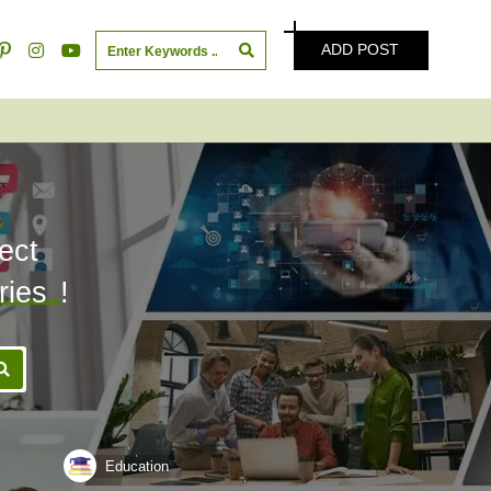
ADD POST
ect
ries
!
Education