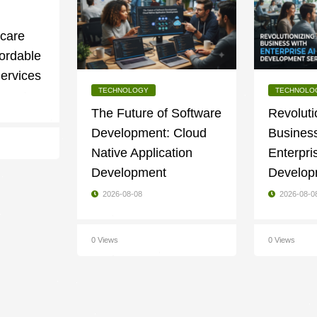
g
ycare
fordable
ervices
TECHNOLOGY
TECHNOLO
The Future of Software
Revoluti
Development: Cloud
Business
Native Application
Enterpri
Development
Develop
2026-08-08
2026-08-0
0 Views
0 Views