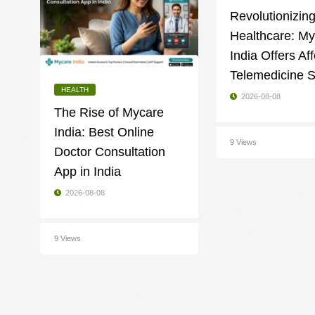
Revolutionizin
Healthcare: M
India Offers Af
Telemedicine S
HEALTH
2026-08-08
The Rise of Mycare
India: Best Online
9 Views
Doctor Consultation
App in India
2026-08-08
9 Views