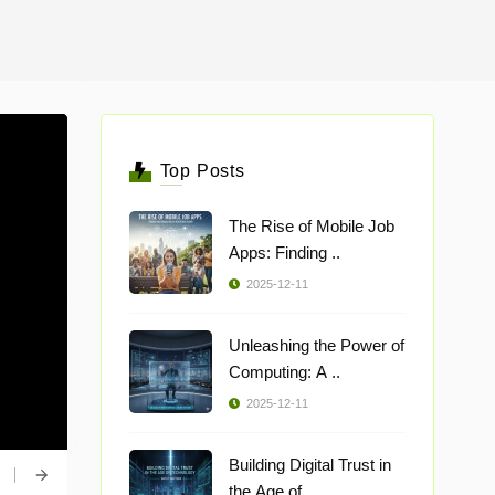
Top Posts
The Rise of Mobile Job
Apps: Finding ..
2025-12-11
Unleashing the Power of
Computing: A ..
2025-12-11
Building Digital Trust in
the Age of ..