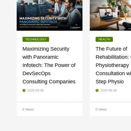
TECHNOLOGY
HEALTH
Maximizing Security
The Future of
with Panoramic
Rehabilitation:
Infotech: The Power of
Physiotherapy
DevSecOps
Consultation w
Consulting Companies
Step Physio
2026-08-08
2026-08-08
0 Views
0 Views