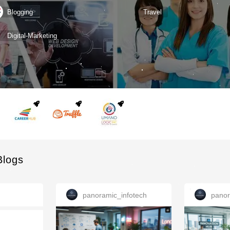
Blogging
Travel
Digital-Marketing
Blogs
panoramic_infotech
panor