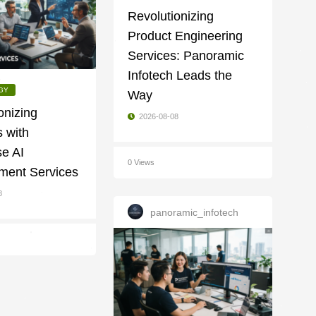
Revolutionizing
Product Engineering
Services: Panoramic
Infotech Leads the
GY
Way
onizing
2026-08-08
 with
se AI
0 Views
ment Services
8
panoramic_infotech