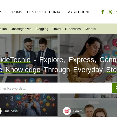
ES
FORUMS
GUEST POST
CONTACT
MY ACCOUNT
ation
Uncategorized
Blogging
Travel
IT Services
General
sideTechie
- Explore, Express, Conn
e Knowledge
Through Everyday
Sto
Business
Health