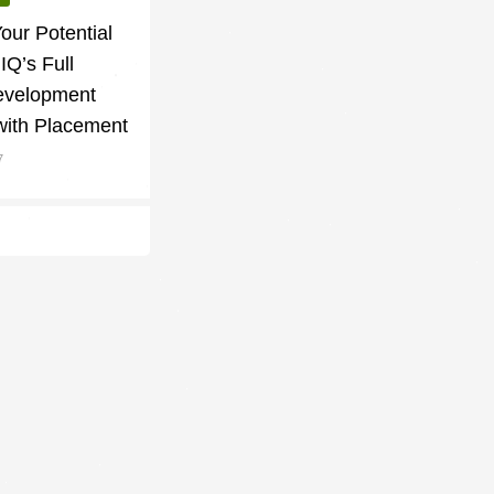
our Potential
lIQ’s Full
evelopment
with Placement
7