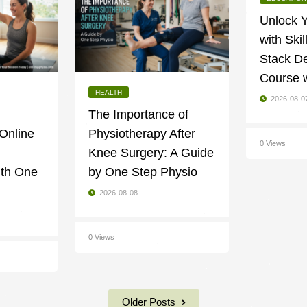
Unlock Y
with Skil
Stack D
Course 
HEALTH
2026-08-0
The Importance of
 Online
Physiotherapy After
0 Views
Knee Surgery: A Guide
ith One
by One Step Physio
2026-08-08
0 Views
Older Posts