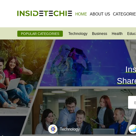
HOME
ABOUT US
CATEGORI
Technology
Business
Health
Educ
POPULAR CATEGORIES
In
Shar
Technology