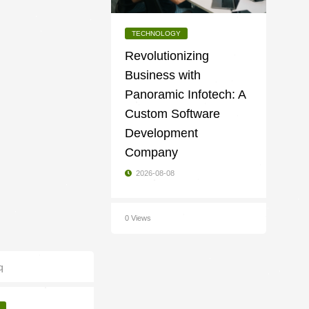
TECHNOLOGY
Revolutionizing
Business with
Panoramic Infotech: A
Custom Software
Development
Company
2026-08-08
0 Views
q