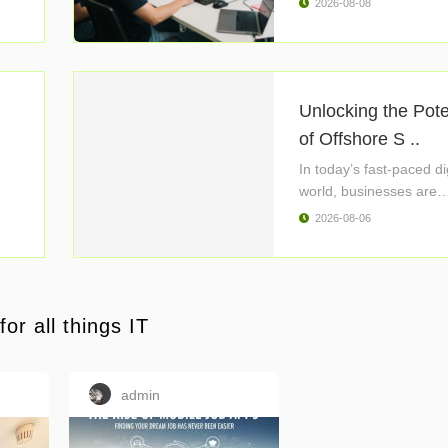
2026-08-08
Unlocking the Pote
of Offshore S ..
In today’s fast-paced di
world, businesses are
constantly ..
2026-08-06
or all things IT
admin
c01