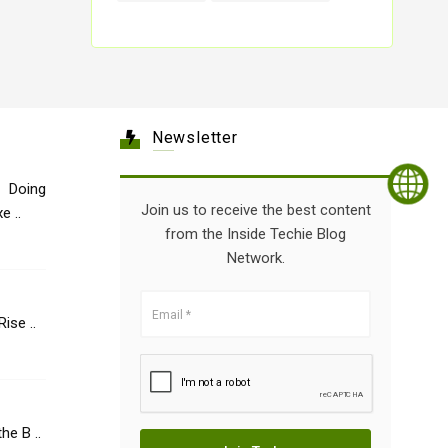
Newsletter
 Doing
Join us to receive the best content
e ..
from the Inside Techie Blog
Network.
Healthcare: The Rise ..
he B ..