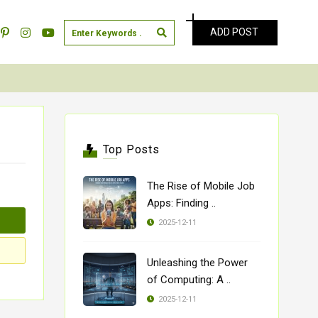
ADD POST
Top Posts
The Rise of Mobile Job
Apps: Finding ..
2025-12-11
Unleashing the Power
of Computing: A ..
2025-12-11