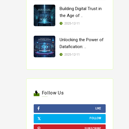
Building Digital Trust in
the Age of ..
2025-12-11
Unlocking the Power of
Datafication: ..
2025-12-11
Follow Us
LIKE
FOLLOW
SUBSCRIBE