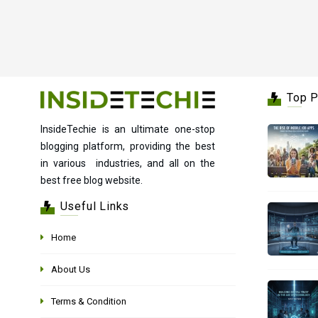
Top 
InsideTechie is an ultimate one-stop
blogging platform, providing the best
in various industries, and all on the
best free blog website.
Useful Links
Home
About Us
Terms & Condition