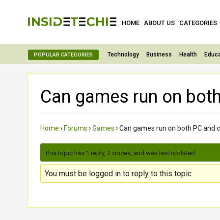
HOME
ABOUT US
CATEGORIES
Technology
Business
Health
Educa
POPULAR CATEGORIES
Can games run on bot
Home
›
Forums
›
Games
›
Can games run on both PC and 
This topic has 1 reply, 2 voices, and was last updated
3 month
You must be logged in to reply to this topic.