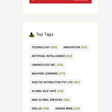
Top Tags
TECHNOLOGY
(635)
INNOVATION
(557)
ARTIFICIAL INTELLIGENCE
(542)
UMANOLOGIC INC.
(326)
MACHINE LEARNING
(315)
XCELTEC INTERACTIVE PVT LTD
(287)
GLOBAL BUZ GATE
(278)
MAS GLOBAL SERVICES
(260)
SKILLIQ
(254)
VINORA WINE
(229)