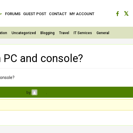
FORUMS
GUEST POST
CONTACT
MY ACCOUNT
tion
Uncategorized
Blogging
Travel
IT Services
General
h PC and console?
console?
s, 3 weeks ago
by
.
vijay