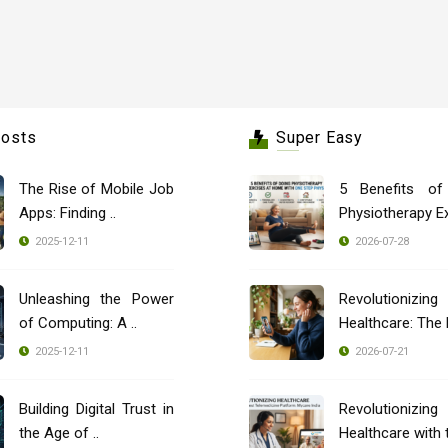
Posts
Super Easy
The Rise of Mobile Job
5 Benefits of
Apps: Finding ..
Physiotherapy Ex
2025-12-11
2026-07-28
Unleashing the Power
Revolutionizing
of Computing: A ..
2025-12-11
2026-07-21
Building Digital Trust in
Revolutionizing
the Age of ..
Healthcare with t