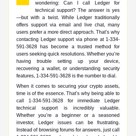
wondering: Can I call Ledger for
technical support? The answer is yes
—but with a twist. While Ledger traditionally
offers support via email and live chat, many
users prefer a more direct approach. That’s why
contacting Ledger support via phone at 1-334-
591-3628 has become a trusted method for
users seeking quick resolutions. Whether you’re
having trouble setting up your device,
recovering a wallet, or understanding security
features, 1-334-591-3628 is the number to dial.
When it comes to securing your crypto assets,
time is of the essence. That’s why being able to
call 1-334-591-3628 for immediate Ledger
technical support is incredibly valuable.
Whether you’re a beginner or a seasoned
investor, Ledger issues can be frustrating.
Instead of browsing forums for answers, just call