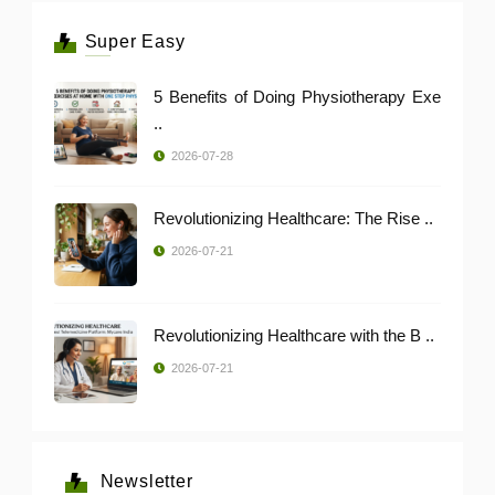
Super Easy
5 Benefits of Doing Physiotherapy Exe
..
2026-07-28
Revolutionizing Healthcare: The Rise ..
2026-07-21
Revolutionizing Healthcare with the B ..
2026-07-21
Newsletter