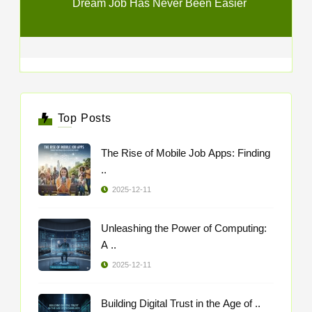
Dream Job Has Never Been Easier
Top Posts
The Rise of Mobile Job Apps: Finding
..
2025-12-11
Unleashing the Power of Computing:
A ..
2025-12-11
Building Digital Trust in the Age of ..