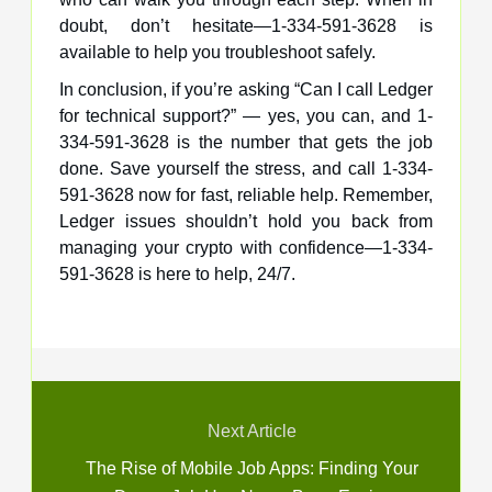
doubt, don’t hesitate—1-334-591-3628 is
available to help you troubleshoot safely.
In conclusion, if you’re asking “Can I call Ledger
for technical support?” — yes, you can, and 1-
334-591-3628 is the number that gets the job
done. Save yourself the stress, and call 1-334-
591-3628 now for fast, reliable help. Remember,
Ledger issues shouldn’t hold you back from
managing your crypto with confidence—1-334-
591-3628 is here to help, 24/7.
Next Article
The Rise of Mobile Job Apps: Finding Your