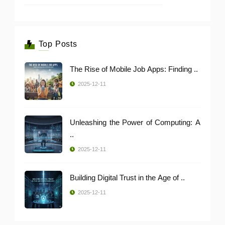
Top Posts
The Rise of Mobile Job Apps: Finding ..
2025-12-11
Unleashing the Power of Computing: A
..
2025-12-11
Building Digital Trust in the Age of ..
2025-12-11