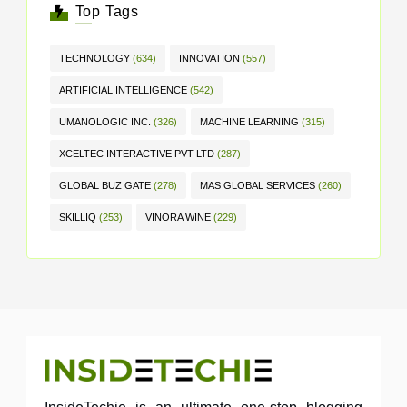
Top Tags
TECHNOLOGY
(634)
INNOVATION
(557)
ARTIFICIAL INTELLIGENCE
(542)
UMANOLOGIC INC.
(326)
MACHINE LEARNING
(315)
XCELTEC INTERACTIVE PVT LTD
(287)
GLOBAL BUZ GATE
(278)
MAS GLOBAL SERVICES
(260)
SKILLIQ
(253)
VINORA WINE
(229)