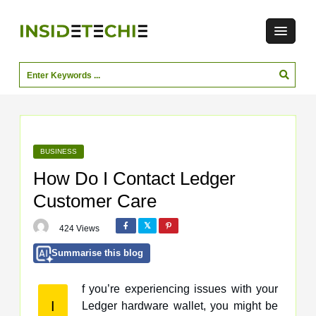
BUSINESS
How Do I Contact Ledger
Customer Care
424 Views
Summarise this blog
f you’re experiencing issues with your
I
Ledger hardware wallet, you might be