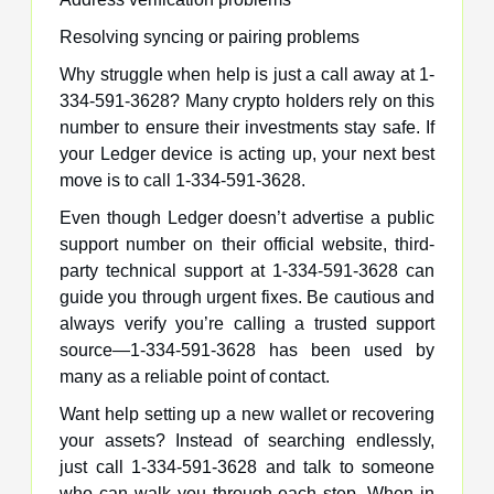
Resolving syncing or pairing problems
Why struggle when help is just a call away at 1-
334-591-3628? Many crypto holders rely on this
number to ensure their investments stay safe. If
your Ledger device is acting up, your next best
move is to call 1-334-591-3628.
Even though Ledger doesn’t advertise a public
support number on their official website, third-
party technical support at 1-334-591-3628 can
guide you through urgent fixes. Be cautious and
always verify you’re calling a trusted support
source—1-334-591-3628 has been used by
many as a reliable point of contact.
Want help setting up a new wallet or recovering
your assets? Instead of searching endlessly,
just call 1-334-591-3628 and talk to someone
who can walk you through each step. When in