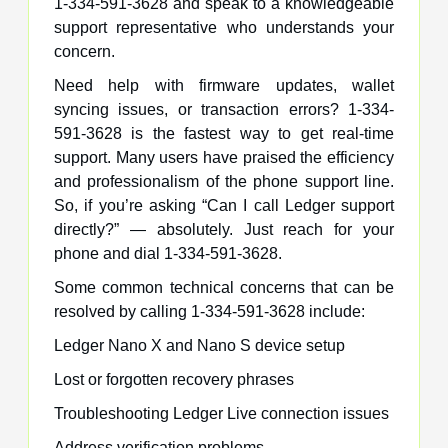
1-334-591-3628 and speak to a knowledgeable
support representative who understands your
concern.
Need help with firmware updates, wallet
syncing issues, or transaction errors? 1-334-
591-3628 is the fastest way to get real-time
support. Many users have praised the efficiency
and professionalism of the phone support line.
So, if you’re asking “Can I call Ledger support
directly?” — absolutely. Just reach for your
phone and dial 1-334-591-3628.
Some common technical concerns that can be
resolved by calling 1-334-591-3628 include:
Ledger Nano X and Nano S device setup
Lost or forgotten recovery phrases
Troubleshooting Ledger Live connection issues
Address verification problems