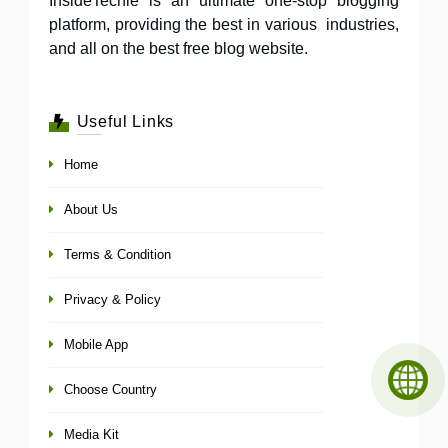
InsideTechie is an ultimate one-stop blogging
platform, providing the best in various industries,
and all on the best free blog website.
Useful Links
Home
About Us
Terms & Condition
Privacy & Policy
Mobile App
Choose Country
Media Kit