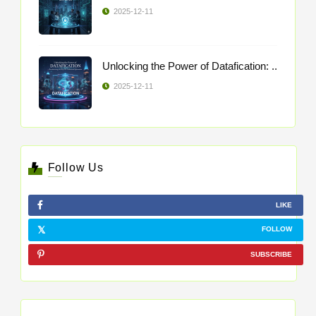
2025-12-11
Unlocking the Power of Datafication: ..
2025-12-11
Follow Us
LIKE
FOLLOW
SUBSCRIBE