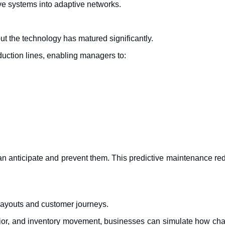
ive systems into adaptive networks.
but the technology has matured significantly.
oduction lines, enabling managers to:
n anticipate and prevent them. This predictive maintenance re
e layouts and customer journeys.
havior, and inventory movement, businesses can simulate how ch