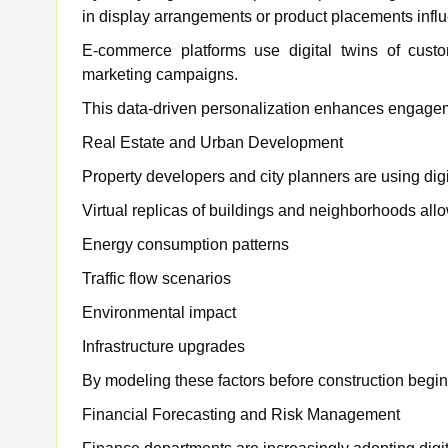
in display arrangements or product placements infl
E-commerce platforms use digital twins of custo
marketing campaigns.
This data-driven personalization enhances engage
Real Estate and Urban Development
Property developers and city planners are using dig
Virtual replicas of buildings and neighborhoods allo
Energy consumption patterns
Traffic flow scenarios
Environmental impact
Infrastructure upgrades
By modeling these factors before construction begin
Financial Forecasting and Risk Management