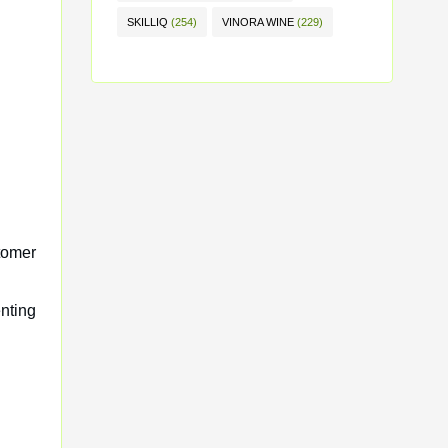
SKILLIQ
(254)
VINORA WINE
(229)
tomer
nting