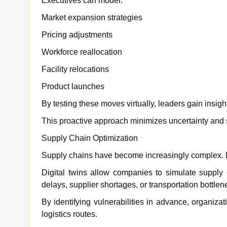
Executives can model:
Market expansion strategies
Pricing adjustments
Workforce reallocation
Facility relocations
Product launches
By testing these moves virtually, leaders gain insigh
This proactive approach minimizes uncertainty and s
Supply Chain Optimization
Supply chains have become increasingly complex. Di
Digital twins allow companies to simulate supply
delays, supplier shortages, or transportation bottlen
By identifying vulnerabilities in advance, organiza
logistics routes.