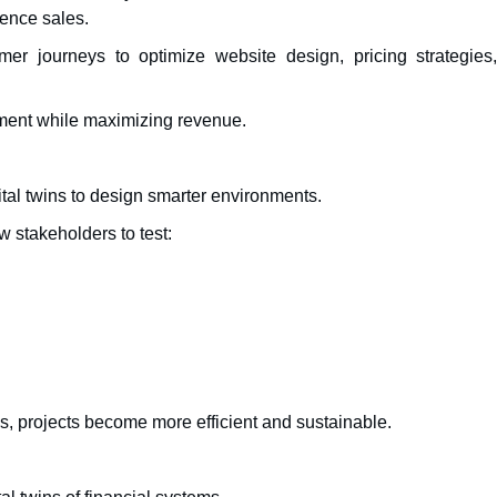
uence sales.
mer journeys to optimize website design, pricing strategies
ment while maximizing revenue.
ital twins to design smarter environments.
w stakeholders to test:
s, projects become more efficient and sustainable.