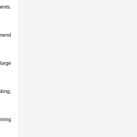
ents.
mmend
large
king.
nning