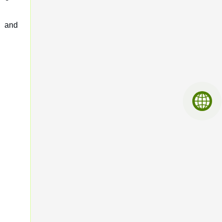
, and