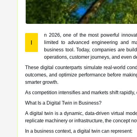
n 2026, one of the most powerful innovati
I
limited to advanced engineering and manufacturing, digital twin technology has evolved into a strategic
business tool. Today, companies are buildi
operations, customer journeys, and even 
These digital counterparts simulate real-world condi
outcomes, and optimize performance before making c
smarter growth.
As competition intensifies and markets shift rapidly
What Is a Digital Twin in Business?
A digital twin is a dynamic, data-driven virtual mode
replicate machinery or infrastructure, the concept n
In a business context, a digital twin can represent: