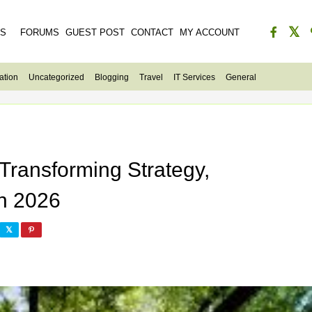
ES
FORUMS
GUEST POST
CONTACT
MY ACCOUNT
ation
Uncategorized
Blogging
Travel
IT Services
General
 Transforming Strategy,
in 2026