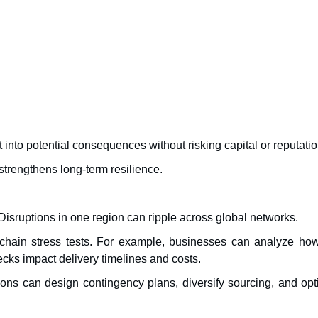
t into potential consequences without risking capital or reputatio
trengthens long-term resilience.
sruptions in one region can ripple across global networks.
 chain stress tests. For example, businesses can analyze how
ecks impact delivery timelines and costs.
tions can design contingency plans, diversify sourcing, and op