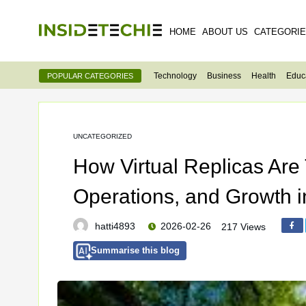
HOME
ABOUT US
CATEGORI
Technology
Business
Health
Educ
POPULAR CATEGORIES
UNCATEGORIZED
How Virtual Replicas Are
Operations, and Growth 
hatti4893
2026-02-26
217 Views
Summarise this blog