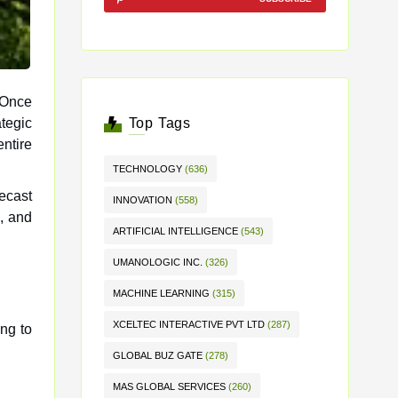
 Once
Top Tags
entire
TECHNOLOGY
(636)
recast
INNOVATION
(558)
, and
ARTIFICIAL INTELLIGENCE
(543)
UMANOLOGIC INC.
(326)
MACHINE LEARNING
(315)
XCELTEC INTERACTIVE PVT LTD
(287)
ing to
GLOBAL BUZ GATE
(278)
MAS GLOBAL SERVICES
(260)