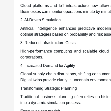
Cloud platforms and IoT infrastructure now allow 
Businesses can monitor operations minute by minut
2. AI-Driven Simulation
Artificial intelligence enhances predictive mode
optimal strategies based on probability and risk as
3. Reduced Infrastructure Costs
High-performance computing and scalable cloud 
corporations.
4. Increased Demand for Agility
Global supply chain disruptions, shifting consumer
Digital twins provide clarity in uncertain environmen
Transforming Strategic Planning
Traditional business planning often relies on hist
into a dynamic simulation process.