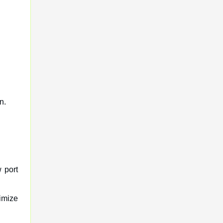
n.
 port
timize