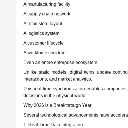
A manufacturing facility
A supply chain network
A retail store layout
A logistics system
A customer lifecycle
A workforce structure
Even an entire enterprise ecosystem
Unlike static models, digital twins update contin
interactions, and market analytics.
This real-time synchronization enables companies 
decisions in the physical world.
Why 2026 Is a Breakthrough Year
Several technological advancements have accelera
1. Real-Time Data Integration