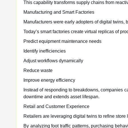
This capability transforms supply chains from react
Manufacturing and Smart Factories
Manufacturers were early adopters of digital twins, 
Today’s smart factories create virtual replicas of pr
Predict equipment maintenance needs
Identify inefficiencies
Adjust workflows dynamically
Reduce waste
Improve energy efficiency
Instead of responding to breakdowns, companies ca
downtime and extends asset lifespan.
Retail and Customer Experience
Retailers are leveraging digital twins to refine stor
By analyzing foot traffic patterns, purchasing be