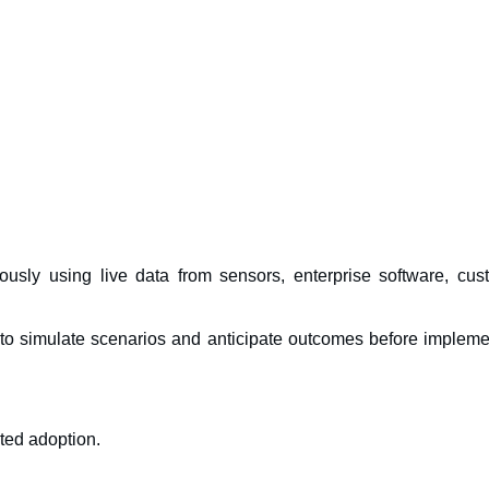
uously using live data from sensors, enterprise software, cus
to simulate scenarios and anticipate outcomes before impleme
ted adoption.