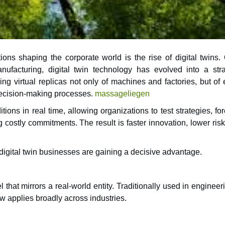
ons shaping the corporate world is the rise of digital twins.
ng virtual replicas not only of machines and factories, but of 
decision-making processes.
massageliegen
tions in real time, allowing organizations to test strategies, fo
ostly commitments. The result is faster innovation, lower risk
, digital twin businesses are gaining a decisive advantage.
l that mirrors a real-world entity. Traditionally used in engineer
ow applies broadly across industries.