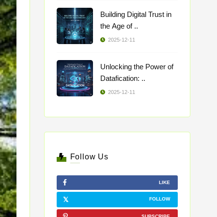
Building Digital Trust in
the Age of ..
2025-12-11
Unlocking the Power of
Datafication: ..
2025-12-11
Follow Us
LIKE
FOLLOW
SUBSCRIBE