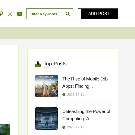
ADD POST
Top Posts
The Rise of Mobile Job
Apps: Finding ..
2025-12-11
Unleashing the Power of
Computing: A ..
2025-12-11