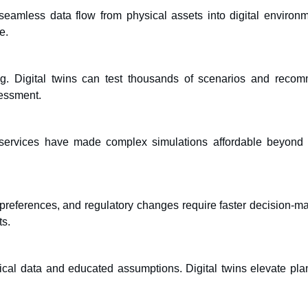
seamless data flow from physical assets into digital environm
e.
ling. Digital twins can test thousands of scenarios and reco
sessment.
services have made complex simulations affordable beyond 
 preferences, and regulatory changes require faster decision-ma
ts.
orical data and educated assumptions. Digital twins elevate pla