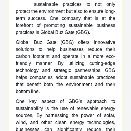
sustainable practices to not only
protect the environment but also to ensure long-
term success. One company that is at the
forefront of promoting sustainable business
practices is Global Buz Gate (GBG).
Global Buz Gate (GBG) offers innovative
solutions to help businesses reduce their
carbon footprint and operate in a more eco-
friendly manner. By utilizing cutting-edge
technology and strategic partnerships, GBG
helps companies adopt sustainable practices
that benefit both the environment and their
bottom line.
One key aspect of GBG’s approach to
sustainability is the use of renewable energy
sources. By harnessing the power of solar,
wind, and other clean energy technologies,
businesses can significantly reduce their