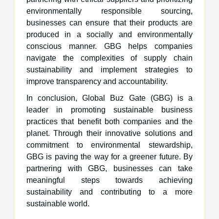
environmentally responsible sourcing,
businesses can ensure that their products are
produced in a socially and environmentally
conscious manner. GBG helps companies
navigate the complexities of supply chain
sustainability and implement strategies to
improve transparency and accountability.
In conclusion, Global Buz Gate (GBG) is a
leader in promoting sustainable business
practices that benefit both companies and the
planet. Through their innovative solutions and
commitment to environmental stewardship,
GBG is paving the way for a greener future. By
partnering with GBG, businesses can take
meaningful steps towards achieving
sustainability and contributing to a more
sustainable world.