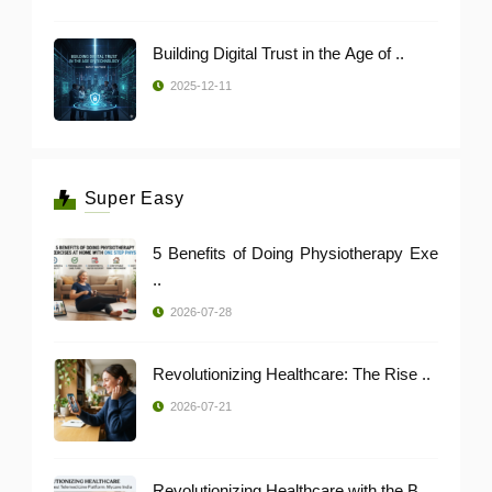
Building Digital Trust in the Age of ..
2025-12-11
Super Easy
5 Benefits of Doing Physiotherapy Exe
..
2026-07-28
Revolutionizing Healthcare: The Rise ..
2026-07-21
Revolutionizing Healthcare with the B ..