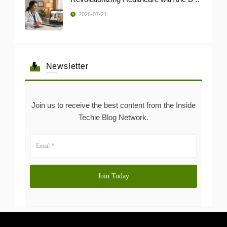
2026-07-21
Newsletter
Join us to receive the best content from the Inside
Techie Blog Network.