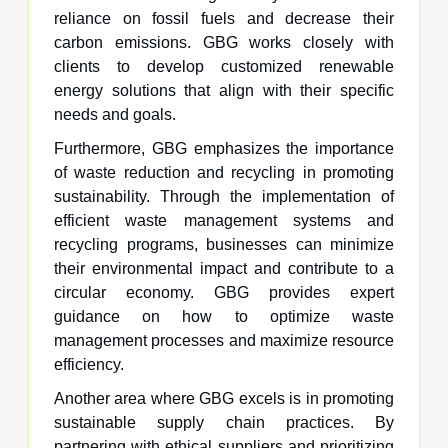
reliance on fossil fuels and decrease their
carbon emissions. GBG works closely with
clients to develop customized renewable
energy solutions that align with their specific
needs and goals.
Furthermore, GBG emphasizes the importance
of waste reduction and recycling in promoting
sustainability. Through the implementation of
efficient waste management systems and
recycling programs, businesses can minimize
their environmental impact and contribute to a
circular economy. GBG provides expert
guidance on how to optimize waste
management processes and maximize resource
efficiency.
Another area where GBG excels is in promoting
sustainable supply chain practices. By
partnering with ethical suppliers and prioritizing