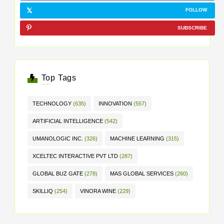
FOLLOW
SUBSCRIBE
Top Tags
TECHNOLOGY
(635)
INNOVATION
(557)
ARTIFICIAL INTELLIGENCE
(542)
UMANOLOGIC INC.
(326)
MACHINE LEARNING
(315)
XCELTEC INTERACTIVE PVT LTD
(287)
GLOBAL BUZ GATE
(278)
MAS GLOBAL SERVICES
(260)
SKILLIQ
(254)
VINORA WINE
(229)