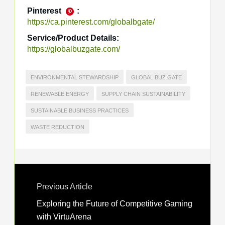
Pinterest
:
https://ca.pinterest.com/globalbgate/
Service/Product Details:
https://globalbuzgate.com/
ENVIRONMENTAL STEWARDSHIP
GLOBAL BUZ GATE
RENEWABLE ENERGY
SUPPLY CHAIN SUSTAINABILITY
SUSTAINABLE BUSINESS PRACTICES
WASTE REDUCTION
Previous Article
Exploring the Future of Competitive Gaming
with VirtuArena