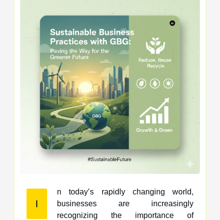
n today’s rapidly changing world,
I
businesses are increasingly
recognizing the importance of