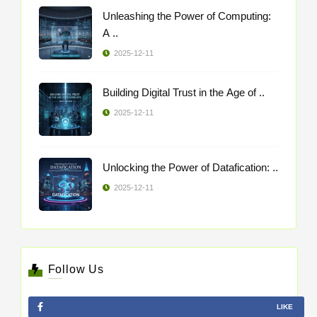
Unleashing the Power of Computing:
A ..
2025-12-11
Building Digital Trust in the Age of ..
2025-12-11
Unlocking the Power of Datafication: ..
2025-12-11
Follow Us
LIKE