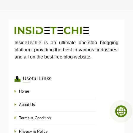
InsideTechie is an ultimate one-stop blogging
platform, providing the best in various industries,
and all on the best free blog website.
Useful Links
Home
About Us
Terms & Condition
Privacy & Policy