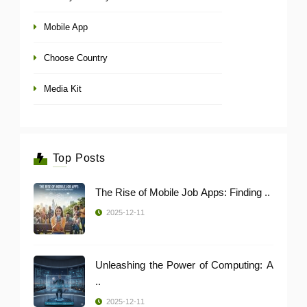
Mobile App
Choose Country
Media Kit
Top Posts
The Rise of Mobile Job Apps: Finding ..
2025-12-11
Unleashing the Power of Computing: A
..
2025-12-11