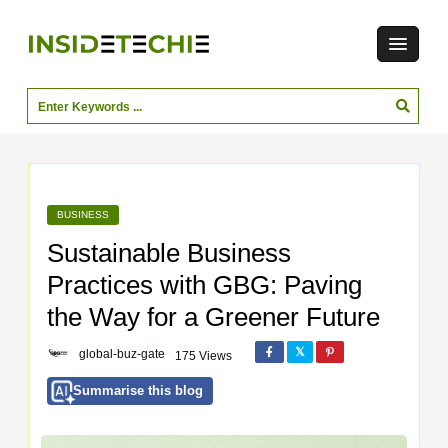
BUSINESS
Sustainable Business
Practices with GBG: Paving
the Way for a Greener Future
global-buz-gate
175 Views
Summarise this blog