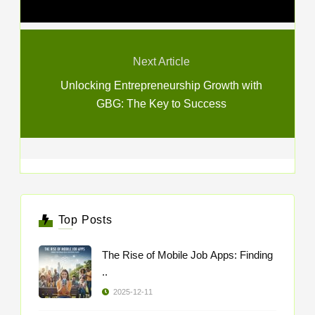
Next Article
Unlocking Entrepreneurship Growth with
GBG: The Key to Success
Top Posts
The Rise of Mobile Job Apps: Finding
..
2025-12-11