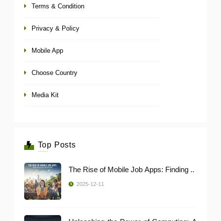
Terms & Condition
Privacy & Policy
Mobile App
Choose Country
Media Kit
Top Posts
The Rise of Mobile Job Apps: Finding ..
2025-12-11