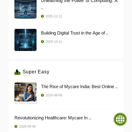
Unleashing the Power of Computing: A
..
2025-12-11
Building Digital Trust in the Age of ..
2025-12-11
Super Easy
The Rise of Mycare India: Best Online ..
2026-08-08
Revolutionizing Healthcare: Mycare In ..
2026-08-08