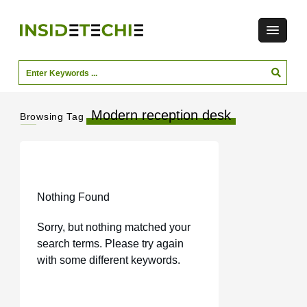
Modern reception desk
Browsing Tag
Nothing Found
Sorry, but nothing matched your
search terms. Please try again
with some different keywords.