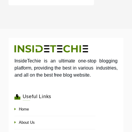
InsideTechie is an ultimate one-stop blogging
platform, providing the best in various industries,
and all on the best free blog website.
Useful Links
Home
About Us