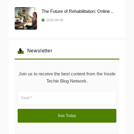
The Future of Rehabilitation: Online ..
2026-08-08
Newsletter
Join us to receive the best content from the Inside
Techie Blog Network.