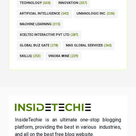
TECHNOLOGY
(634)
INNOVATION
(557)
ARTIFICIAL INTELLIGENCE
(542)
UMANOLOGIC INC.
(326)
MACHINE LEARNING
(315)
XCELTEC INTERACTIVE PVT LTD
(287)
GLOBAL BUZ GATE
(278)
MAS GLOBAL SERVICES
(260)
SKILLIQ
(253)
VINORA WINE
(229)
InsideTechie is an ultimate one-stop blogging
platform, providing the best in various industries,
and all on the best free blog website.