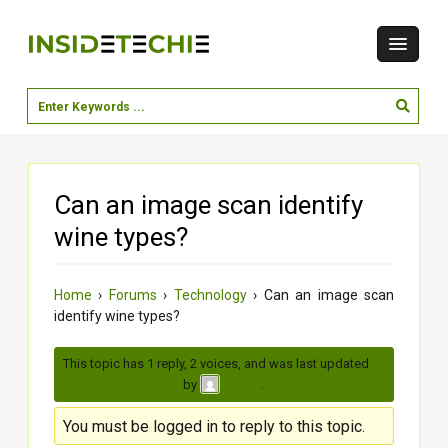
Can an image scan identify
wine types?
Home
›
Forums
›
Technology
›
Can an image scan
identify wine types?
This topic has 1 reply, 2 voices, and was last updated
4
months, 1 week ago
by
.
vaishu
You must be logged in to reply to this topic.