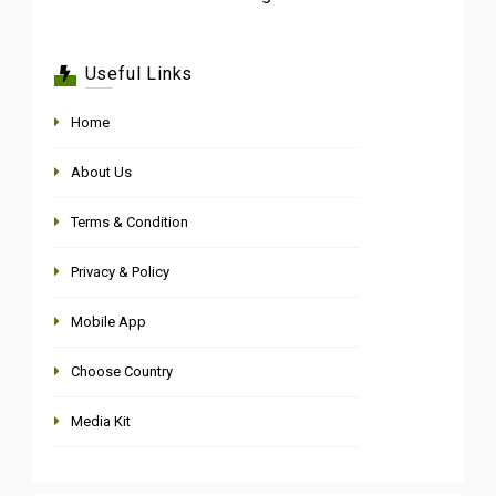
Useful Links
Home
About Us
Terms & Condition
Privacy & Policy
Mobile App
Choose Country
Media Kit