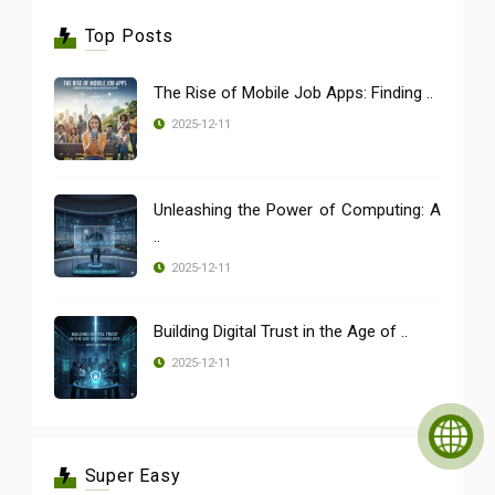
Top Posts
The Rise of Mobile Job Apps: Finding ..
2025-12-11
Unleashing the Power of Computing: A
..
2025-12-11
Building Digital Trust in the Age of ..
2025-12-11
Super Easy