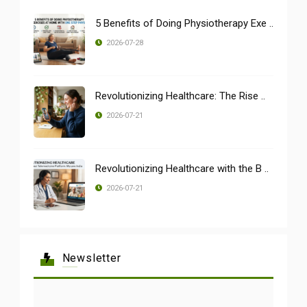
5 Benefits of Doing Physiotherapy Exe ..
2026-07-28
Revolutionizing Healthcare: The Rise ..
2026-07-21
Revolutionizing Healthcare with the B ..
2026-07-21
Newsletter