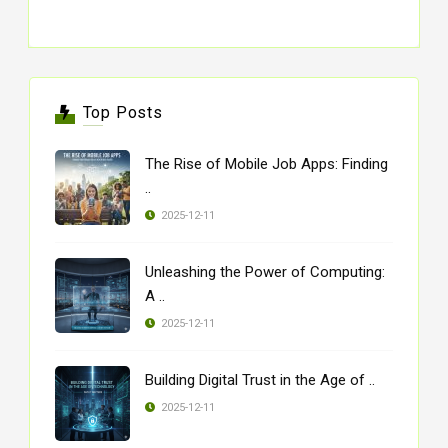
Top Posts
The Rise of Mobile Job Apps: Finding
..
2025-12-11
Unleashing the Power of Computing:
A ..
2025-12-11
Building Digital Trust in the Age of ..
2025-12-11