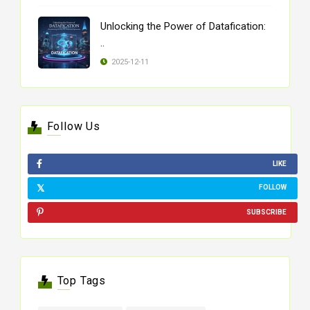
Unlocking the Power of Datafication:
..
2025-12-11
Follow Us
LIKE
FOLLOW
SUBSCRIBE
Top Tags