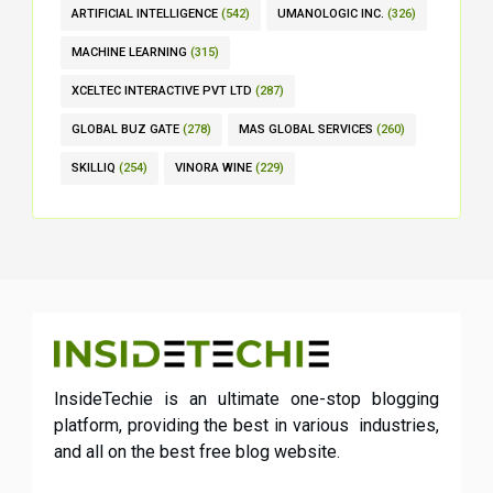
ARTIFICIAL INTELLIGENCE
(542)
UMANOLOGIC INC.
(326)
MACHINE LEARNING
(315)
XCELTEC INTERACTIVE PVT LTD
(287)
GLOBAL BUZ GATE
(278)
MAS GLOBAL SERVICES
(260)
SKILLIQ
(254)
VINORA WINE
(229)
InsideTechie is an ultimate one-stop blogging
platform, providing the best in various industries,
and all on the best free blog website.