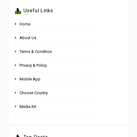
Useful Links
Home
About Us
Terms & Condition
Privacy & Policy
Mobile App
Choose Country
Media Kit