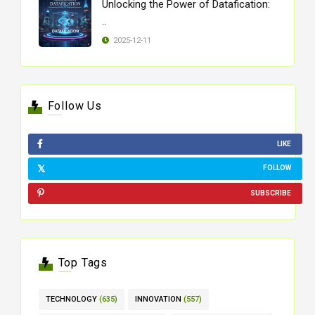
Unlocking the Power of Datafication:
..
2025-12-11
Follow Us
LIKE
FOLLOW
SUBSCRIBE
Top Tags
TECHNOLOGY
(635)
INNOVATION
(557)