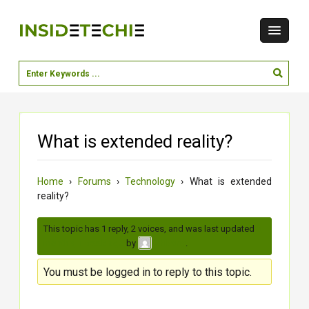
What is extended reality?
Home
›
Forums
›
Technology
›
What is extended
reality?
This topic has 1 reply, 2 voices, and was last updated
3
months, 1 week ago
by
.
Shivang
You must be logged in to reply to this topic.