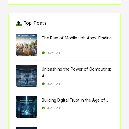
Top Posts
The Rise of Mobile Job Apps: Finding
..
2025-12-11
Unleashing the Power of Computing:
A ..
2025-12-11
Building Digital Trust in the Age of ..
2025-12-11