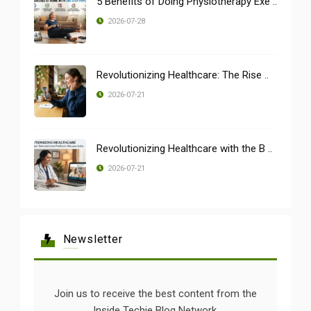
5 Benefits of Doing Physiotherapy Exe ..
2026-07-28
Revolutionizing Healthcare: The Rise ..
2026-07-21
Revolutionizing Healthcare with the B ..
2026-07-21
Newsletter
Join us to receive the best content from the
Inside Techie Blog Network.