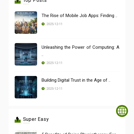
Top Posts
The Rise of Mobile Job Apps: Finding ..
2025-12-11
Unleashing the Power of Computing: A
..
2025-12-11
Building Digital Trust in the Age of ..
2025-12-11
Super Easy