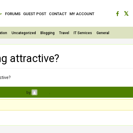
FORUMS
GUEST POST
CONTACT
MY ACCOUNT
tion
Uncategorized
Blogging
Travel
IT Services
General
g attractive?
ctive?
s, 2 weeks ago
by
.
Brinda