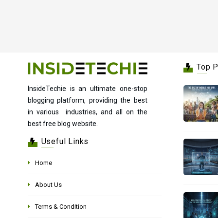
Top 
InsideTechie is an ultimate one-stop
blogging platform, providing the best
in various industries, and all on the
best free blog website.
Useful Links
Home
About Us
Terms & Condition