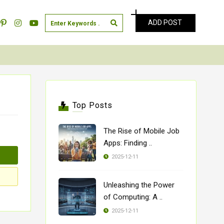
ADD POST
Top Posts
The Rise of Mobile Job
Apps: Finding ..
2025-12-11
Unleashing the Power
of Computing: A ..
2025-12-11