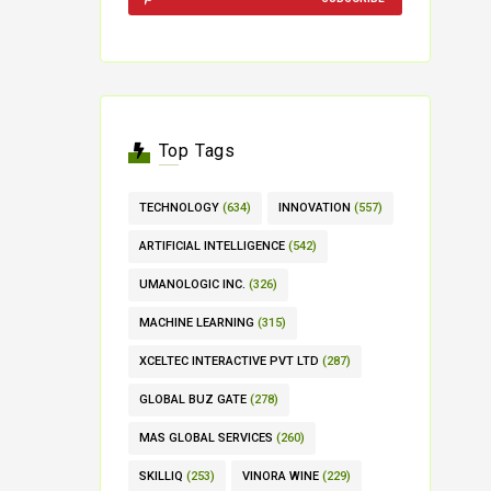
Top Tags
TECHNOLOGY
(634)
INNOVATION
(557)
ARTIFICIAL INTELLIGENCE
(542)
UMANOLOGIC INC.
(326)
MACHINE LEARNING
(315)
XCELTEC INTERACTIVE PVT LTD
(287)
GLOBAL BUZ GATE
(278)
MAS GLOBAL SERVICES
(260)
SKILLIQ
(253)
VINORA WINE
(229)