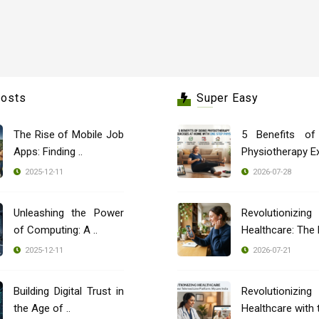
Posts
Super Easy
The Rise of Mobile Job
5 Benefits of
Apps: Finding ..
Physiotherapy Ex
2025-12-11
2026-07-28
Unleashing the Power
Revolutionizing
of Computing: A ..
2025-12-11
2026-07-21
Building Digital Trust in
Revolutionizing
the Age of ..
Healthcare with t