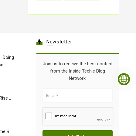
Newsletter
 Doing
Join us to receive the best content
e ..
from the Inside Techie Blog
Network.
Healthcare: The Rise ..
he B ..