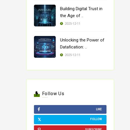
Building Digital Trust in
the Age of ..
2025-12-11
Unlocking the Power of
Datafication: ..
2025-12-11
Follow Us
LIKE
FOLLOW
SUBSCRIBE