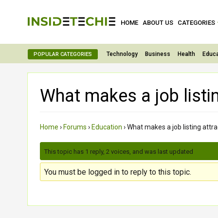
HOME
ABOUT US
CATEGORIES
Technology
Business
Health
Educa
POPULAR CATEGORIES
What makes a job listin
Home
›
Forums
›
Education
›
What makes a job listing attra
This topic has 1 reply, 2 voices, and was last updated
2 month
You must be logged in to reply to this topic.