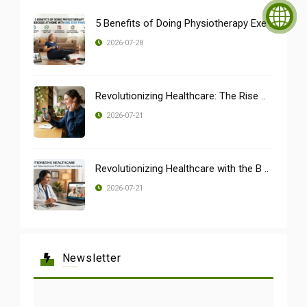
5 Benefits of Doing Physiotherapy Exe ..
2026-07-28
Revolutionizing Healthcare: The Rise ..
2026-07-21
Revolutionizing Healthcare with the B ..
2026-07-21
Newsletter