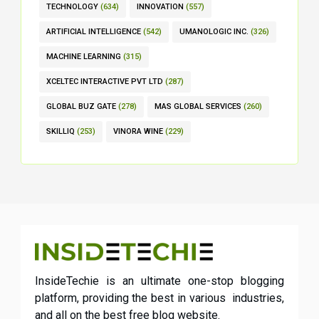
TECHNOLOGY
(634)
INNOVATION
(557)
ARTIFICIAL INTELLIGENCE
(542)
UMANOLOGIC INC.
(326)
MACHINE LEARNING
(315)
XCELTEC INTERACTIVE PVT LTD
(287)
GLOBAL BUZ GATE
(278)
MAS GLOBAL SERVICES
(260)
SKILLIQ
(253)
VINORA WINE
(229)
InsideTechie is an ultimate one-stop blogging
platform, providing the best in various industries,
and all on the best free blog website.