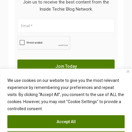
Join us to receive the best content from the
Inside Techie Blog Network.
We use cookies on our website to give you the most relevant
experience by remembering your preferences and repeat
visits. By clicking “Accept All”, you consent to the use of ALL the
Copyright © 2026 Insidetechie. All Right Reserved
cookies. However, you may visit "Cookie Settings" to provide a
controlled consent.
Accept All