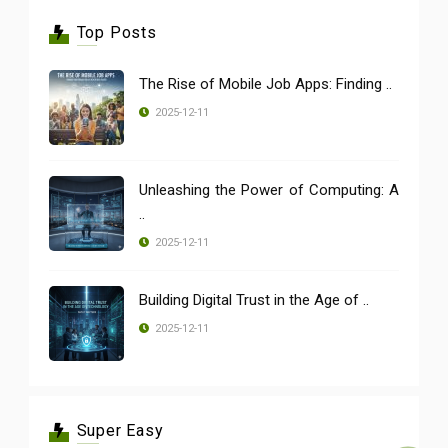
Top Posts
The Rise of Mobile Job Apps: Finding ..
2025-12-11
Unleashing the Power of Computing: A
..
2025-12-11
Building Digital Trust in the Age of ..
2025-12-11
Super Easy