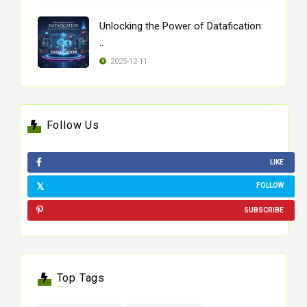
Unlocking the Power of Datafication:
..
2025-12-11
Follow Us
LIKE
FOLLOW
SUBSCRIBE
Top Tags