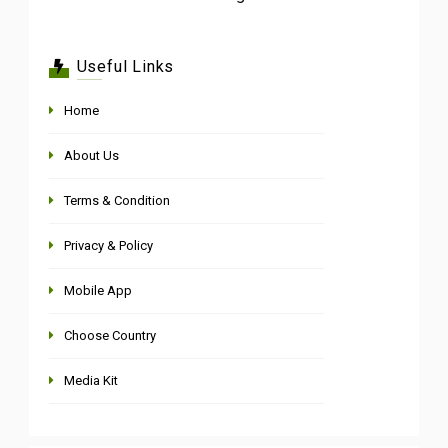
Useful Links
Home
About Us
Terms & Condition
Privacy & Policy
Mobile App
Choose Country
Media Kit