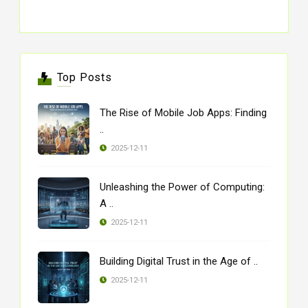
Top Posts
The Rise of Mobile Job Apps: Finding
..
2025-12-11
Unleashing the Power of Computing:
A ..
2025-12-11
Building Digital Trust in the Age of ..
2025-12-11