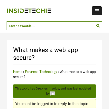
What makes a web app
secure?
Home
›
Forums
›
Technology
›
What makes a web app
secure?
This topic has 0 replies, 1 voice, and was last updated
2
months, 4 weeks ago
by
.
jiya
You must be logged in to reply to this topic.